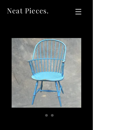
Neat Pieces.
Sold Vintage