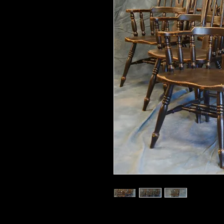
43.5" high x 24" wide x 18" deep