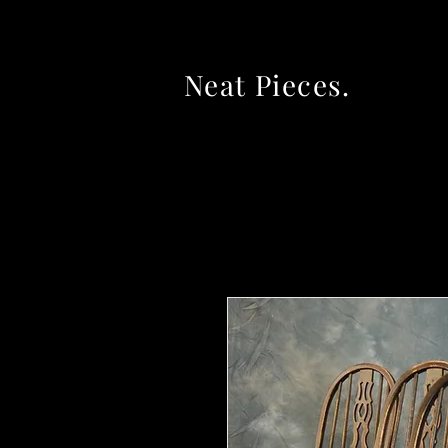
Neat Pieces.