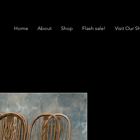
Home
About
Shop
Flash sale!
Visit Our 
SOLD Vintag
Windsor Cha
Price
$1,850.00