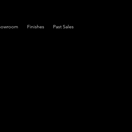
Showroom
Finishes
Past Sales
e Set of 6 English
irs (1838)