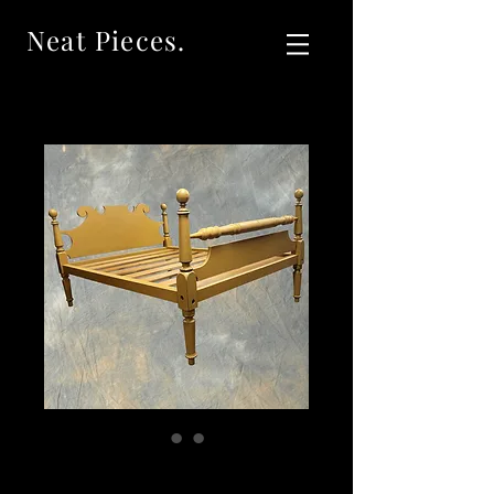
Neat Pieces.
SOLD Neat Pieces