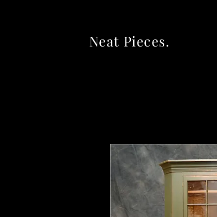
Neat Pieces.