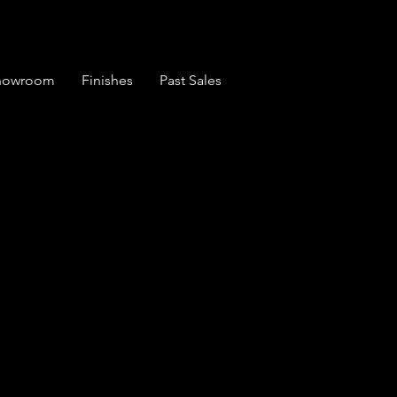
Showroom
Finishes
Past Sales
ue Large 1 Piece
board in House
um Paint (1753)