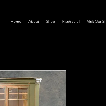
Home
About
Shop
Flash sale!
Visit Our 
SOLD Antiq
Corner Cup
Green Muse
Price
$1,950.00