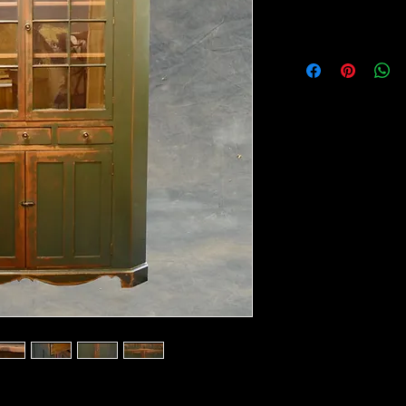
40" corner. Check your ceiling height