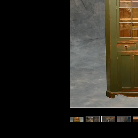
92" high x 52" across the front x 