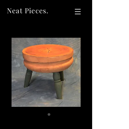
Neat Pieces.
SOLD Antique