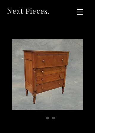
Neat Pieces.
SOLD Antique