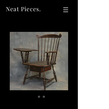
Neat Pieces.
SOLD Vintage