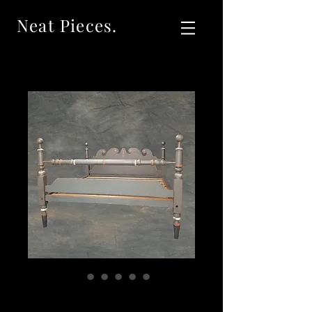
Neat Pieces.
SOLD Antique