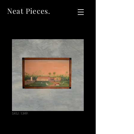
Neat Pieces.
SKU: 1349
Reproduction