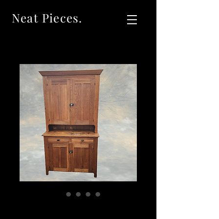
Neat Pieces.
SOLD Antique Oak