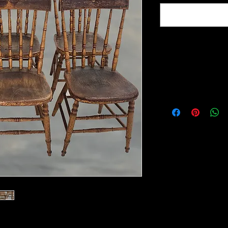
Item Location :
Morrow Ohio
16"W