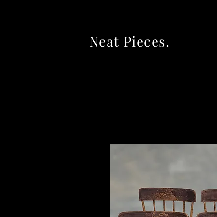
Neat Pieces.