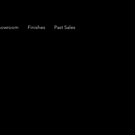
Showroom
Finishes
Past Sales
 6 Plank Seat
Chairs