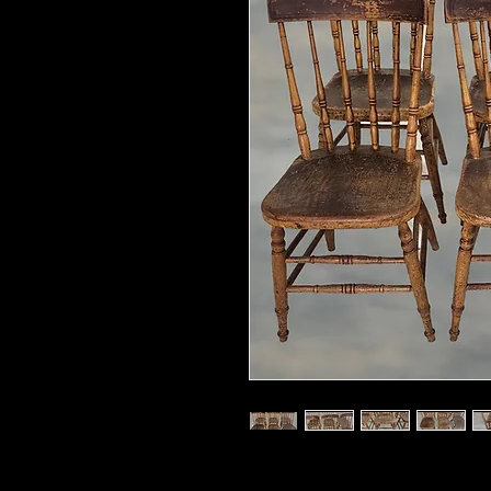
Dimensions 33.5"Tall x 18''D x 