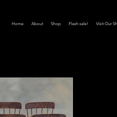
Home
About
Shop
Flash sale!
Visit Our 
4857 Set of
Decorated 
Price
$375.00
Location: Morrow
*