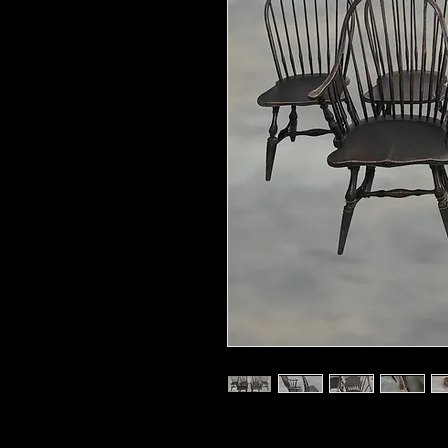
Dimensions 38"Tall x 17.5''D x 