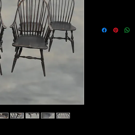
Item Location :
Morrow Ohio
19"W