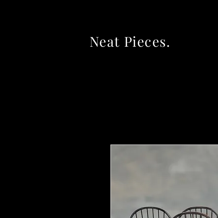
Neat Pieces.