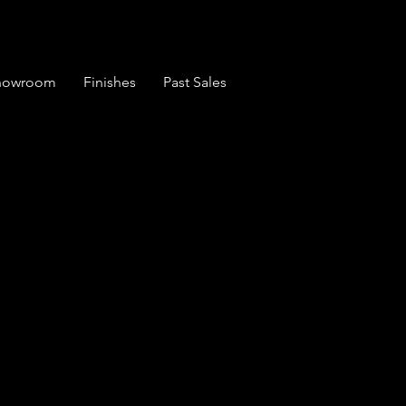
Showroom
Finishes
Past Sales
Set of 6 Windsor