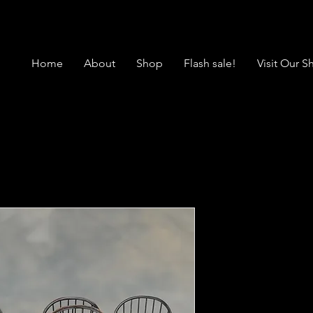
Home
About
Shop
Flash sale!
Visit Our 
SALES4846 
Chairs
Price
$2,495.00