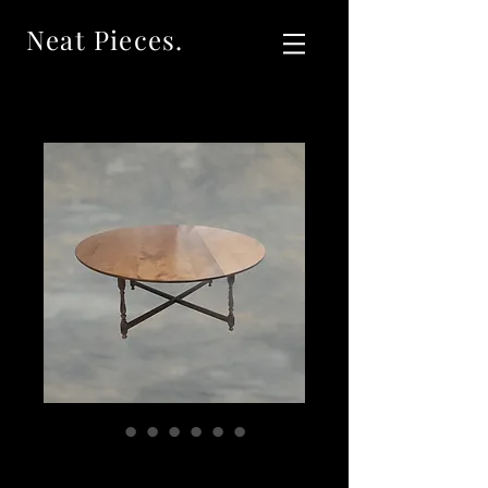
Neat Pieces.
4839 Large Curly