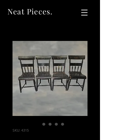
Neat Pieces.
SKU: 4315