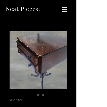
Neat Pieces.
SKU: 4301