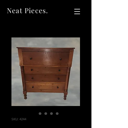
Neat Pieces.
SKU: 4244