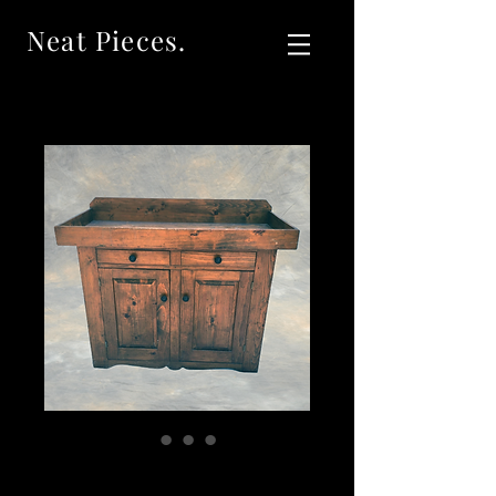
Neat Pieces.
SOL:D Vintage