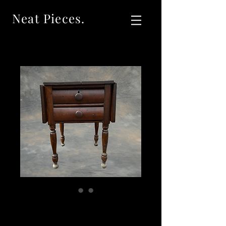
Neat Pieces.
SOLDAntique
Cherry Empire