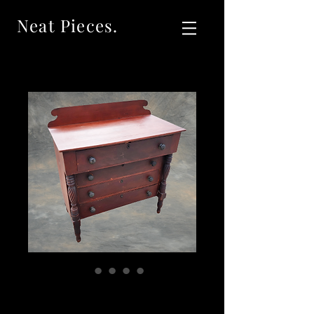
Neat Pieces.
SOLDAntique Red
New England