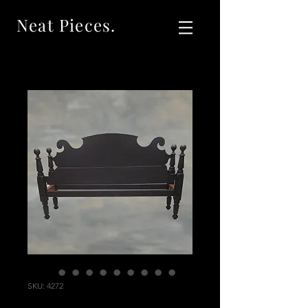
Neat Pieces.
SKU: 4272